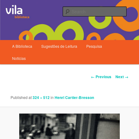
Searc
Main
A Biblioteca
Sugestões de Leitura
Pesquisa
Skip
menu
Biblioteca da Vila
Notícias
to
primary
Image
← Previous
Next →
navigation
content
Published
at
324 × 512
in
Henri Cartier-Bresson